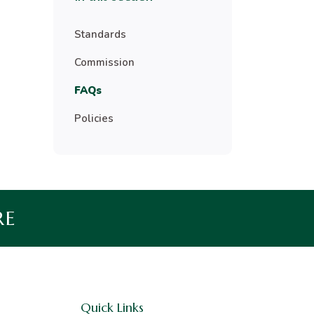
Standards
Commission
FAQs
Policies
RE
Quick Links