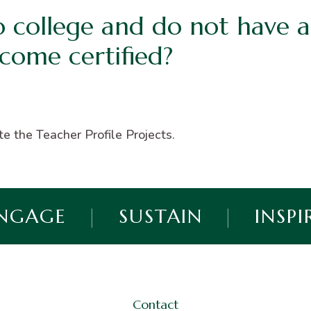
o college and do not have a
ecome certified?
e the Teacher Profile Projects.
NGAGE
|
SUSTAIN
|
INSPI
Contact