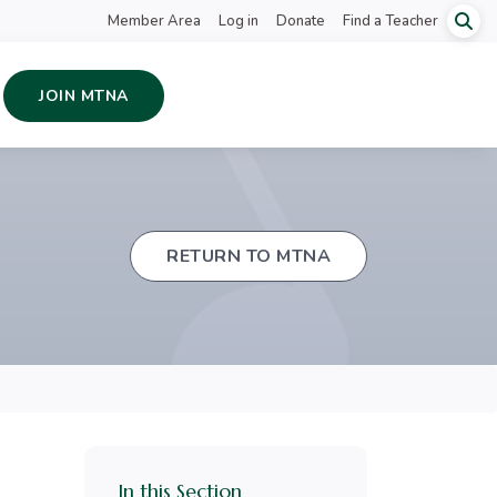
Member Area
Log in
Donate
Find a Teacher
JOIN MTNA
RETURN TO MTNA
In this Section