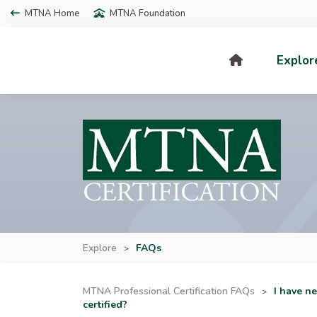
MTNA Home
MTNA Foundation
Explor
Explore
FAQs
>
MTNA Professional Certification FAQs
I have n
>
certified?