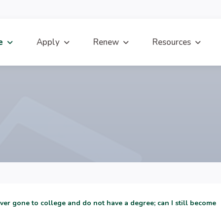
e
Apply
Renew
Resources
ever gone to college and do not have a degree; can I still become