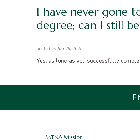
I have never gone t
degree; can I still b
posted on Jun 29, 2025
Yes, as long as you successfully complet
E
MTNA Mission