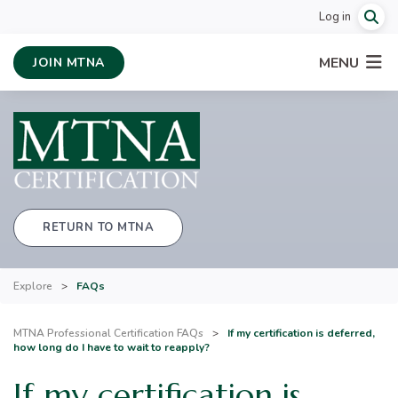
Log in
MENU
JOIN MTNA
RETURN TO MTNA
Explore
>
FAQs
MTNA Professional Certification FAQs
>
If my certification is deferred,
how long do I have to wait to reapply?
If my certification is