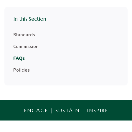
In this Section
Standards
Commission
FAQs
Policies
ENGAGE
|
SUSTAIN
|
INSPIRE