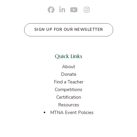
SIGN UP FOR OUR NEWSLETTER
Quick Links
About
Donate
Find a Teacher
Competitions
Certification
Resources
MTNA Event Policies