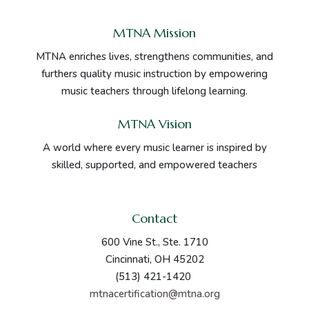
MTNA Mission
MTNA enriches lives, strengthens communities, and
furthers quality music instruction by empowering
music teachers through lifelong learning.
MTNA Vision
A world where every music learner is inspired by
skilled, supported, and empowered teachers
Contact
600 Vine St., Ste. 1710
Cincinnati, OH 45202
(513) 421-1420
mtnacertification@mtna.org