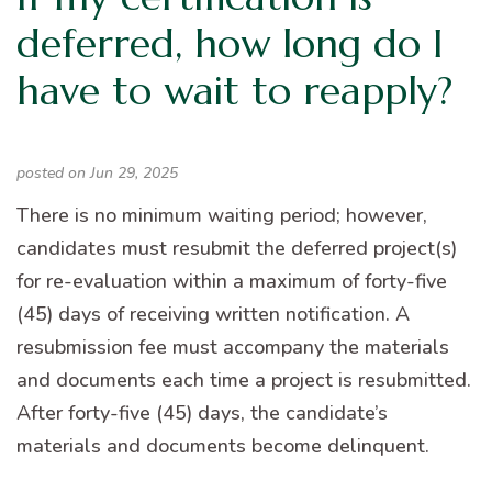
deferred, how long do I
have to wait to reapply?
posted on Jun 29, 2025
There is no minimum waiting period; however,
candidates must resubmit the deferred project(s)
for re-evaluation within a maximum of forty-five
(45) days of receiving written notification. A
resubmission fee must accompany the materials
and documents each time a project is resubmitted.
After forty-five (45) days, the candidate’s
materials and documents become delinquent.