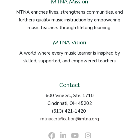
MTNA Mission
MTNA enriches lives, strengthens communities, and
furthers quality music instruction by empowering
music teachers through lifelong learning.
MTNA Vision
A world where every music learner is inspired by
skilled, supported, and empowered teachers
Contact
600 Vine St., Ste. 1710
Cincinnati, OH 45202
(513) 421-1420
mtnacertification@mtna.org