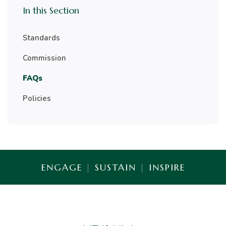
In this Section
Standards
Commission
FAQs
Policies
ENGAGE
|
SUSTAIN
|
INSPIRE