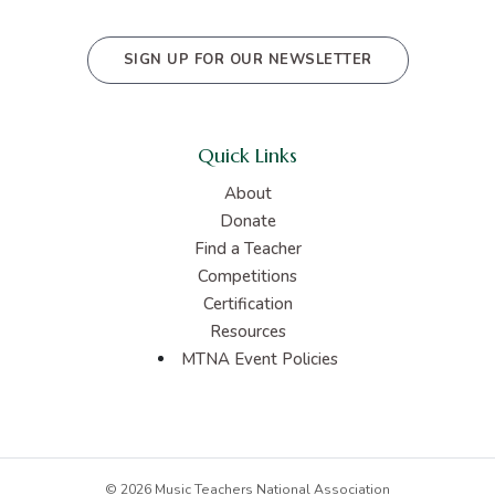
SIGN UP FOR OUR NEWSLETTER
Quick Links
About
Donate
Find a Teacher
Competitions
Certification
Resources
MTNA Event Policies
© 2026 Music Teachers National Association