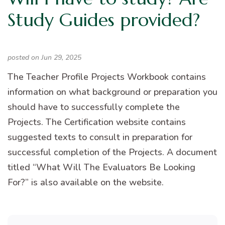
Study Guides provided?
posted on Jun 29, 2025
The Teacher Profile Projects Workbook contains
information on what background or preparation you
should have to successfully complete the
Projects. The Certification website contains
suggested texts to consult in preparation for
successful completion of the Projects. A document
titled “What Will The Evaluators Be Looking
For?” is also available on the website.