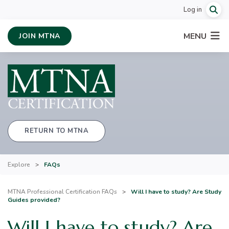
Log in
MENU
JOIN MTNA
RETURN TO MTNA
Explore
>
FAQs
MTNA Professional Certification FAQs
>
Will I have to study? Are Study
Guides provided?
Will I have to study? Are