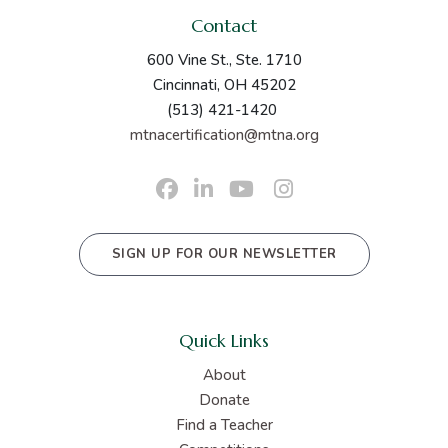
Contact
600 Vine St., Ste. 1710
Cincinnati, OH 45202
(513) 421-1420
mtnacertification@mtna.org
SIGN UP FOR OUR NEWSLETTER
Quick Links
About
Donate
Find a Teacher