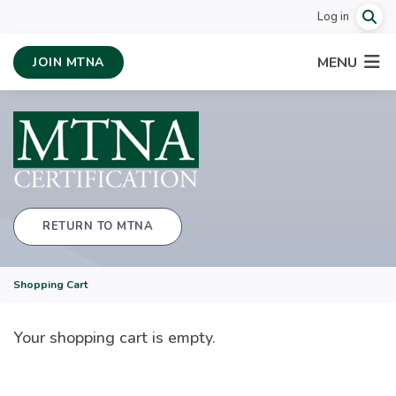
Log in
MENU
JOIN MTNA
RETURN TO MTNA
Shopping Cart
Your shopping cart is empty.