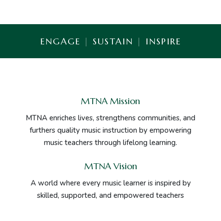
ENGAGE
|
SUSTAIN
|
INSPIRE
MTNA Mission
MTNA enriches lives, strengthens communities, and
furthers quality music instruction by empowering
music teachers through lifelong learning.
MTNA Vision
A world where every music learner is inspired by
skilled, supported, and empowered teachers