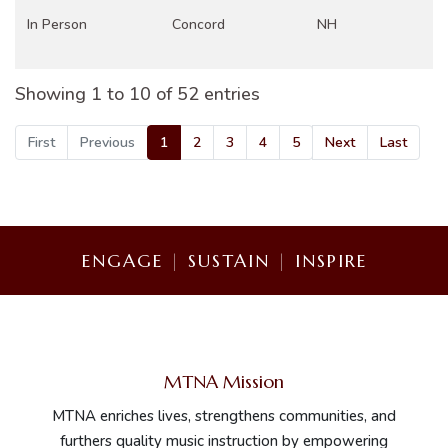
In Person
Concord
NH
Showing 1 to 10 of 52 entries
In Person
Gaithersburg, MD
DC
First
Previous
1
2
3
4
5
Next
Last
In Person
Birmingham
AL
ENGAGE
|
SUSTAIN
|
INSPIRE
Greenville, North
In Person
NC
Carolina
MTNA Mission
In Person
Valley City
ND
MTNA enriches lives, strengthens communities, and
furthers quality music instruction by empowering