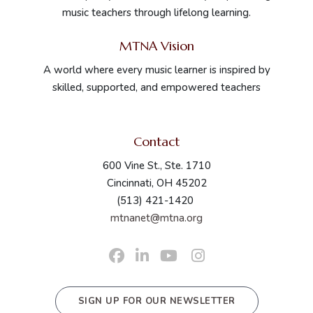
music teachers through lifelong learning.
MTNA Vision
In Person
Nacogdoches
TX
A world where every music learner is inspired by
skilled, supported, and empowered teachers
Virtual
Virtual
NY
Contact
600 Vine St., Ste. 1710
Cincinnati, OH 45202
(513) 421-1420
mtnanet@mtna.org
SIGN UP FOR OUR NEWSLETTER