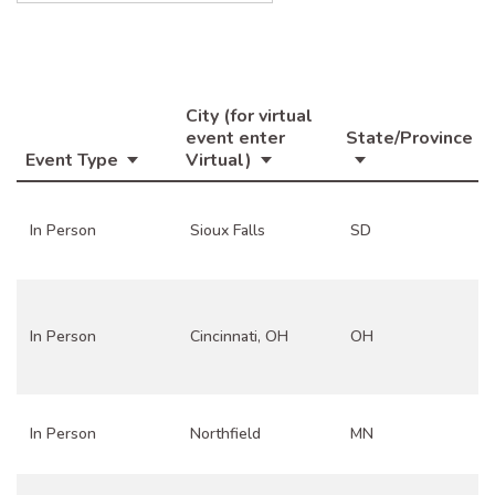
City (for virtual
event enter
State/Province
Event Type
Virtual)
In Person
Sioux Falls
SD
In Person
Cincinnati, OH
OH
In Person
Northfield
MN