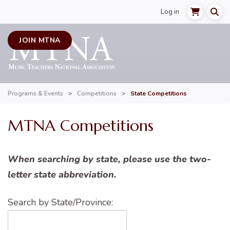
Log in
JOIN MTNA
Programs & Events
>
Competitions
>
State Competitions
MTNA Competitions
When searching by state, please use the two-
letter state abbreviation.
Search by State/Province: