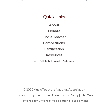
Quick Links
About
Donate
Find a Teacher
Competitions
Certification
Resources
MTNA Event Policies
© 2026 Music Teachers National Association
Privacy Policy
|
European Union Privacy Policy
|
Site Map
Powered by
Exware® Association Management