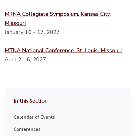
MTNA Collegiate Symposium, Kansas City,
Missouri
January 16 - 17, 2027
MTNA National Conference, St. Louis, Missouri
April 2 - 6, 2027
In this Section
Calendar of Events
Conferences