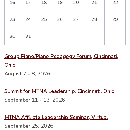
16
17
18
19
20
21
22
23
24
25
26
27
28
29
30
31
Group Piano/Piano Pedagogy Forum, Cincinnati,
Ohio
August 7 - 8, 2026
Summit for MTNA Leadership, Cincinnati, Ohio
September 11 - 13, 2026
MTNA Affiliate Leadership Seminar, Virtual
September 25, 2026