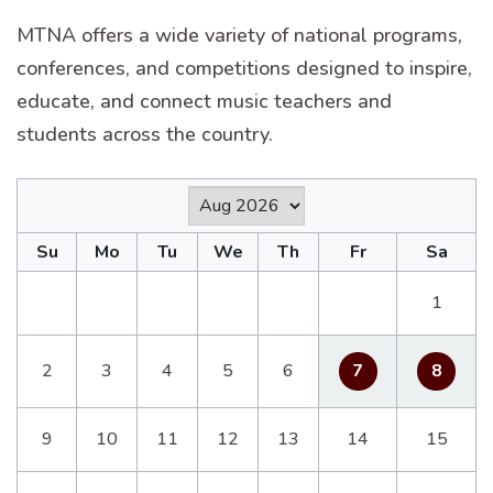
MTNA offers a wide variety of national programs,
conferences, and competitions designed to inspire,
educate, and connect music teachers and
students across the country.
Su
Mo
Tu
We
Th
Fr
Sa
1
2
3
4
5
6
7
8
9
10
11
12
13
14
15