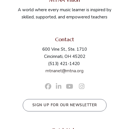
A world where every music learner is inspired by
skilled, supported, and empowered teachers
Contact
600 Vine St., Ste. 1710
Cincinnati, OH 45202
(513) 421-1420
mtnanet@mtna.org
SIGN UP FOR OUR NEWSLETTER