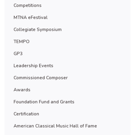
Competitions
MTNA eFestival
Collegiate Symposium
TEMPO
GP3
Leadership Events
Commissioned Composer
Awards
Foundation Fund and Grants
Certification
American Classical Music Hall of Fame