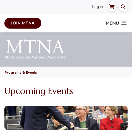
Log in
MENU
JOIN MTNA
Programs & Events
Upcoming Events