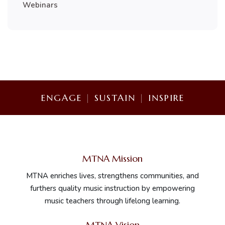
Webinars
ENGAGE
|
SUSTAIN
|
INSPIRE
MTNA Mission
MTNA enriches lives, strengthens communities, and
furthers quality music instruction by empowering
music teachers through lifelong learning.
MTNA Vision