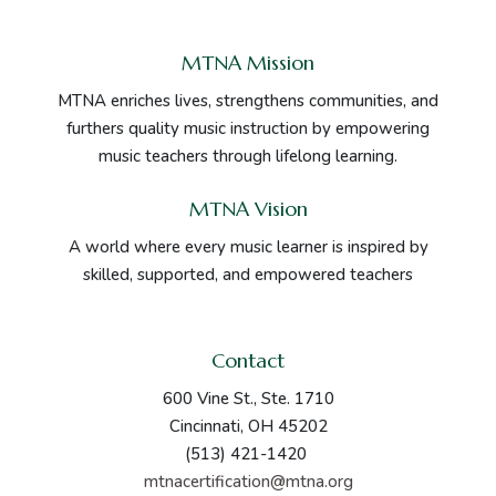
MTNA Mission
MTNA enriches lives, strengthens communities, and
furthers quality music instruction by empowering
music teachers through lifelong learning.
MTNA Vision
A world where every music learner is inspired by
skilled, supported, and empowered teachers
Contact
600 Vine St., Ste. 1710
Cincinnati, OH 45202
(513) 421-1420
mtnacertification@mtna.org