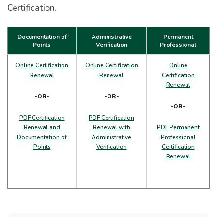
Certification.
Documentation of
Administrative
Permanent
Points
Verification
Professional
Online Certification
Online Certification
Online
Renewal
Renewal
Certification
Renewal
-OR-
-OR-
-OR-
PDF Certification
PDF Certification
Renewal and
Renewal with
PDF Permanent
Documentation of
Administrative
Professional
Points
Verification
Certification
Renewal