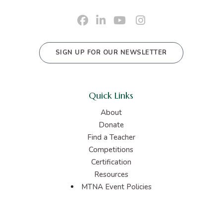
SIGN UP FOR OUR NEWSLETTER
Quick Links
About
Donate
Find a Teacher
Competitions
Certification
Resources
MTNA Event Policies