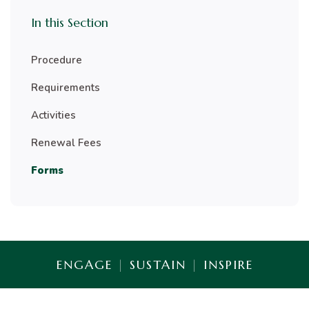
In this Section
Procedure
Requirements
Activities
Renewal Fees
Forms
ENGAGE
|
SUSTAIN
|
INSPIRE