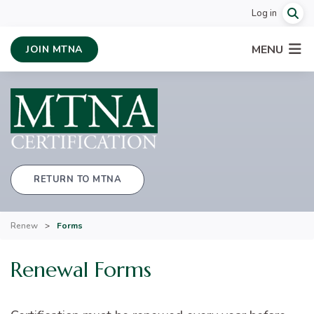
Log in
MENU
JOIN MTNA
RETURN TO MTNA
Renew
>
Forms
Renewal Forms