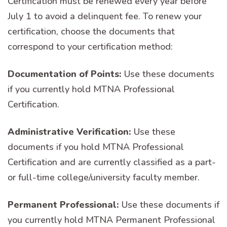
Certification must be renewed every year before
July 1 to avoid a delinquent fee. To renew your
certification, choose the documents that
correspond to your certification method:
Documentation of Points:
Use these documents
if you currently hold MTNA Professional
Certification.
Administrative Verification:
Use these
documents if you hold MTNA Professional
Certification and are currently classified as a part-
or full-time college/university faculty member.
Permanent Professional:
Use these documents if
you currently hold MTNA Permanent Professional