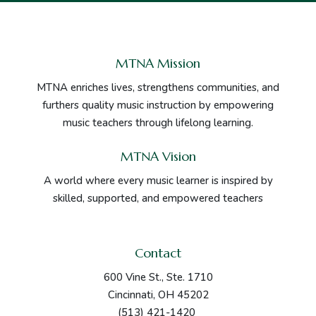
MTNA Mission
MTNA enriches lives, strengthens communities, and
furthers quality music instruction by empowering
music teachers through lifelong learning.
MTNA Vision
A world where every music learner is inspired by
skilled, supported, and empowered teachers
Contact
600 Vine St., Ste. 1710
Cincinnati, OH 45202
(513) 421-1420