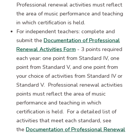
Professional renewal activities must reflect
the area of music performance and teaching
in which certification is held.
For independent teachers: complete and
submit the
Documentation of Professional
Renewal Activities Form
- 3 points required
each year: one point from Standard IV, one
point from Standard V, and one point from
your choice of activities from Standard IV or
Standard V. Professional renewal activities
points must reflect the area of music
performance and teaching in which
certification is held. For a detailed list of
activities that meet each standard, see
the
Documentation of Professional Renewal