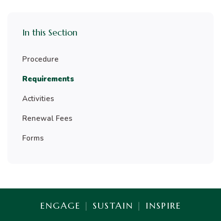
In this Section
Procedure
Requirements
Activities
Renewal Fees
Forms
ENGAGE
|
SUSTAIN
|
INSPIRE