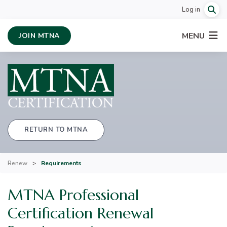
Log in
MENU
JOIN MTNA
RETURN TO MTNA
Renew
>
Requirements
MTNA Professional
Certification Renewal