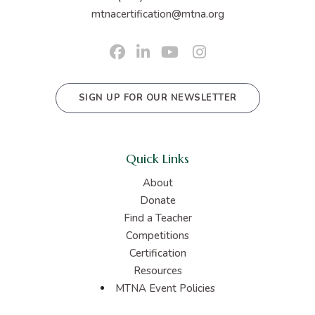
mtnacertification@mtna.org
SIGN UP FOR OUR NEWSLETTER
Quick Links
About
Donate
Find a Teacher
Competitions
Certification
Resources
MTNA Event Policies