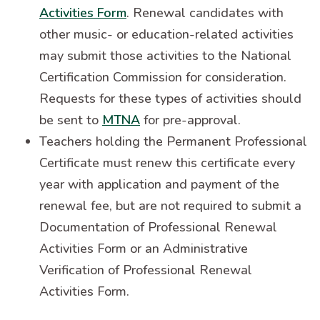
Activities Form
. Renewal candidates with
other music- or education-related activities
may submit those activities to the National
Certification Commission for consideration.
Requests for these types of activities should
be sent to
MTNA
for pre-approval.
Teachers holding the Permanent Professional
Certificate must renew this certificate every
year with application and payment of the
renewal fee, but are not required to submit a
Documentation of Professional Renewal
Activities Form or an Administrative
Verification of Professional Renewal
Activities Form.