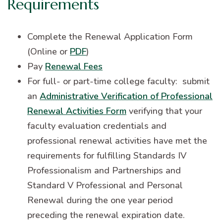
Requirements
Complete the Renewal Application Form
(Online or
PDF
)
Pay
Renewal Fees
For full- or part-time college faculty: submit
an
Administrative Verification of Professional
Renewal Activities Form
verifying that your
faculty evaluation credentials and
professional renewal activities have met the
requirements for fulfilling Standards IV
Professionalism and Partnerships and
Standard V Professional and Personal
Renewal during the one year period
preceding the renewal expiration date.