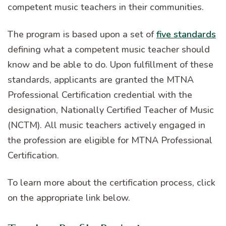
competent music teachers in their communities.
The program is based upon a set of
five standards
defining what a competent music teacher should
know and be able to do. Upon fulfillment of these
standards, applicants are granted the MTNA
Professional Certification credential with the
designation, Nationally Certified Teacher of Music
(NCTM). All music teachers actively engaged in
the profession are eligible for MTNA Professional
Certification.
To learn more about the certification process, click
on the appropriate link below.