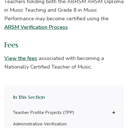
Teachers holding both the ABRSM ARSM Diploma
in Music Teaching and Grade 8 in Music
Performance may become certified using the
ARSM Verification Process
.
Fees
View the fees
associated with becoming a
Nationally Certified Teacher of Music.
In this Section
Teacher Profile Projects (TPP)
Administrative Verification