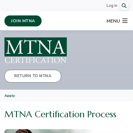
Log in
MENU
JOIN MTNA
RETURN TO MTNA
Apply
MTNA Certification Process