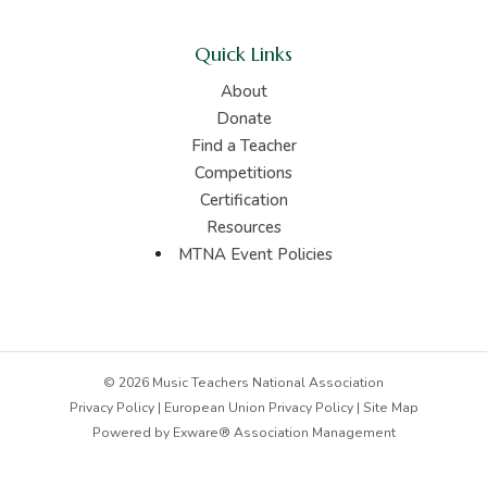
Quick Links
About
Donate
Find a Teacher
Competitions
Certification
Resources
MTNA Event Policies
© 2026 Music Teachers National Association
Privacy Policy
|
European Union Privacy Policy
|
Site Map
Powered by
Exware® Association Management