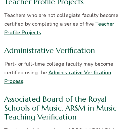
Teacher Profile Projects
Teachers who are not collegiate faculty become
certified by completing a series of five
Teacher
Profile Projects
.
Administrative Verification
Part- or full-time college faculty may become
certified using the
Administrative Verification
Process
.
Associated Board of the Royal
Schools of Music, ARSM in Music
Teaching Verification