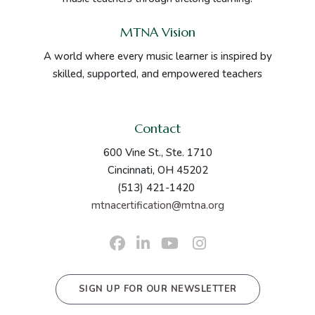
MTNA Vision
A world where every music learner is inspired by
skilled, supported, and empowered teachers
Contact
600 Vine St., Ste. 1710
Cincinnati, OH 45202
(513) 421-1420
mtnacertification@mtna.org
SIGN UP FOR OUR NEWSLETTER