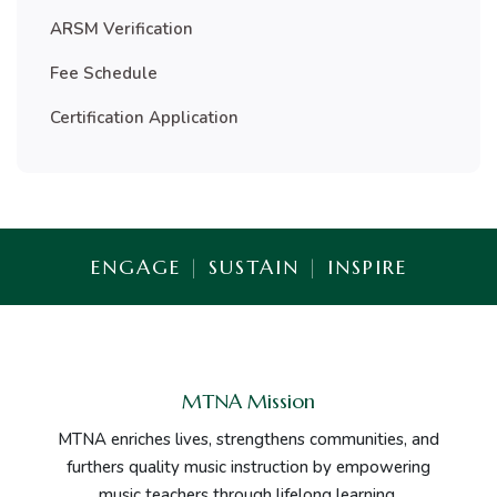
ARSM Verification
Fee Schedule
Certification Application
ENGAGE
|
SUSTAIN
|
INSPIRE
MTNA Mission
MTNA enriches lives, strengthens communities, and
furthers quality music instruction by empowering
music teachers through lifelong learning.