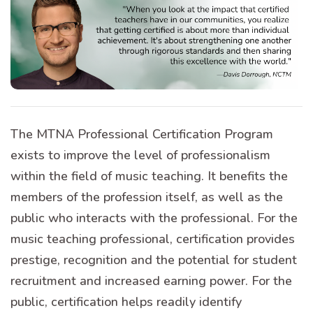
The MTNA Professional Certification Program
exists to improve the level of professionalism
within the field of music teaching. It benefits the
members of the profession itself, as well as the
public who interacts with the professional. For the
music teaching professional, certification provides
prestige, recognition and the potential for student
recruitment and increased earning power. For the
public, certification helps readily identify