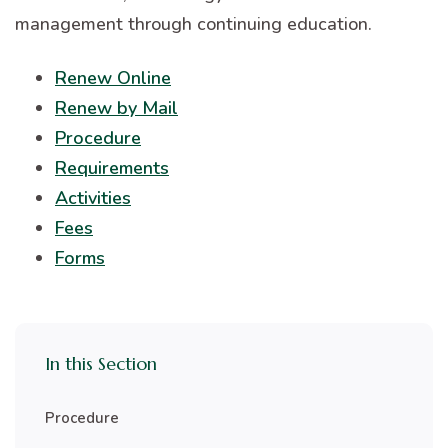
management through continuing education.
Renew Online
Renew by Mail
Procedure
Requirements
Activities
Fees
Forms
In this Section
Procedure