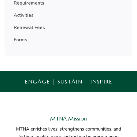
Requirements
Activities
Renewal Fees
Forms
ENGAGE
|
SUSTAIN
|
INSPIRE
MTNA Mission
MTNA enriches lives, strengthens communities, and
furthers quality music instruction by empowering