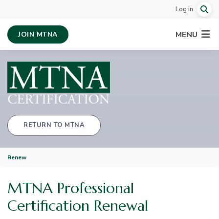
Log in
MENU
JOIN MTNA
RETURN TO MTNA
Renew
MTNA Professional
Certification Renewal