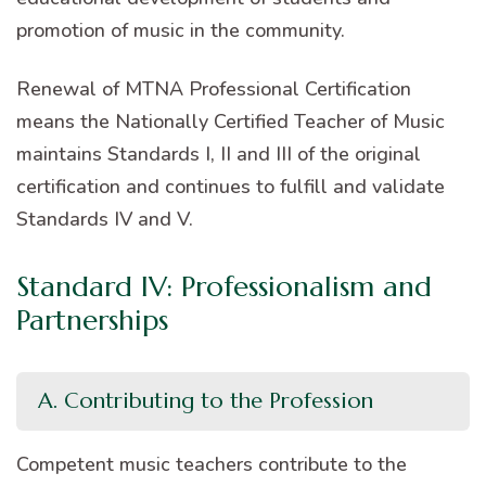
promotion of music in the community.
Renewal of MTNA Professional Certification
means the Nationally Certified Teacher of Music
maintains Standards I, II and III of the original
certification and continues to fulfill and validate
Standards IV and V.
Standard IV: Professionalism and
Partnerships
A. Contributing to the Profession
Competent music teachers contribute to the