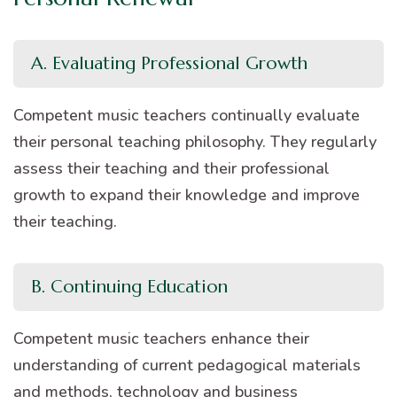
A. Evaluating Professional Growth
Competent music teachers continually evaluate
their personal teaching philosophy. They regularly
assess their teaching and their professional
growth to expand their knowledge and improve
their teaching.
B. Continuing Education
Competent music teachers enhance their
understanding of current pedagogical materials
and methods, technology and business