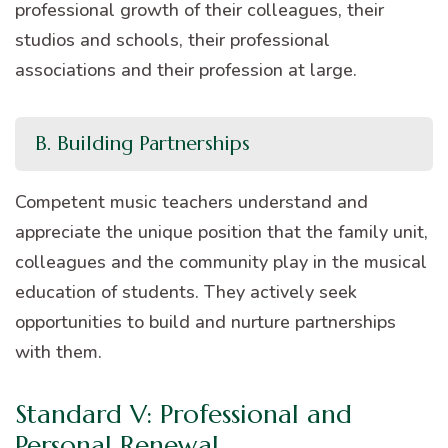
professional growth of their colleagues, their
studios and schools, their professional
associations and their profession at large.
B. Building Partnerships
Competent music teachers understand and
appreciate the unique position that the family unit,
colleagues and the community play in the musical
education of students. They actively seek
opportunities to build and nurture partnerships
with them.
Standard V: Professional and
Personal Renewal