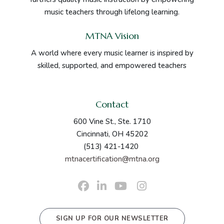
music teachers through lifelong learning.
MTNA Vision
A world where every music learner is inspired by
skilled, supported, and empowered teachers
Contact
600 Vine St., Ste. 1710
Cincinnati, OH 45202
(513) 421-1420
mtnacertification@mtna.org
SIGN UP FOR OUR NEWSLETTER