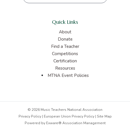
Quick Links
About
Donate
Find a Teacher
Competitions
Certification
Resources
MTNA Event Policies
© 2026 Music Teachers National Association
Privacy Policy
|
European Union Privacy Policy
|
Site Map
Powered by
Exware® Association Management