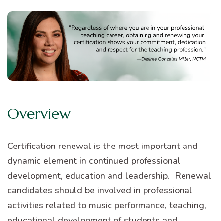
Overview
Certification renewal is the most important and
dynamic element in continued professional
development, education and leadership. Renewal
candidates should be involved in professional
activities related to music performance, teaching,
educational development of students and