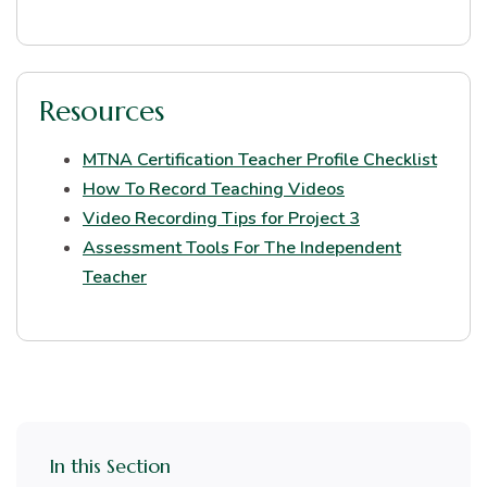
Resources
MTNA Certification Teacher Profile Checklist
How To Record Teaching Videos
Video Recording Tips for Project 3
Assessment Tools For The Independent
Teacher
In this Section