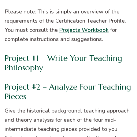
Please note: This is simply an overview of the
requirements of the Certification Teacher Profile.
You must consult the
Projects Workbook
for
complete instructions and suggestions.
Project #1 – Write Your Teaching
Philosophy
Project #2 – Analyze Four Teaching
Pieces
Give the historical background, teaching approach
and theory analysis for each of the four mid-
intermediate teaching pieces provided to you