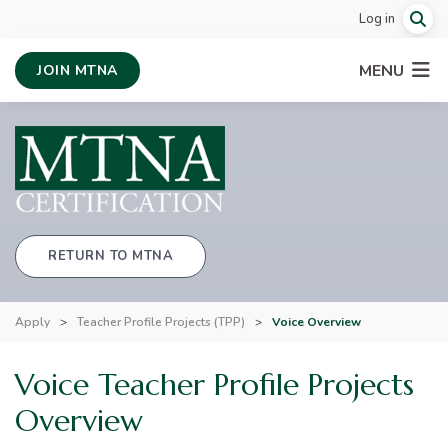
Log in
MENU
JOIN MTNA
RETURN TO MTNA
Apply
>
Teacher Profile Projects (TPP)
>
Voice Overview
Voice Teacher Profile Projects
Overview