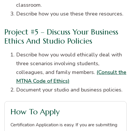
classroom.
Describe how you use these three resources.
Project #5 – Discuss Your Business
Ethics And Studio Policies
Describe how you would ethically deal with
three scenarios involving students,
colleagues, and family members.
(Consult the
MTNA Code of Ethics)
Document your studio and business policies.
How To Apply
Certification Application is easy. If you are submitting