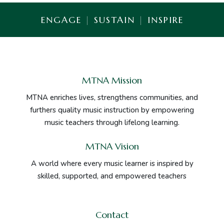
ENGAGE
|
SUSTAIN
|
INSPIRE
MTNA Mission
MTNA enriches lives, strengthens communities, and
furthers quality music instruction by empowering
music teachers through lifelong learning.
MTNA Vision
A world where every music learner is inspired by
skilled, supported, and empowered teachers
Contact