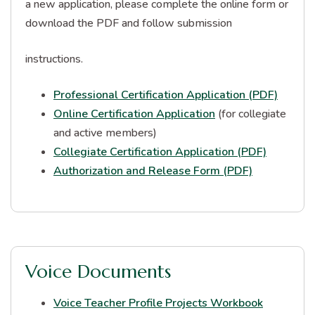
a new application, please complete the online form or
download the PDF and follow submission
instructions.
Professional Certification Application (PDF)
Online Certification Application
(for collegiate
and active members)
Collegiate Certification Application (PDF)
Authorization and Release Form (PDF)
Voice Documents
Voice Teacher Profile Projects Workbook