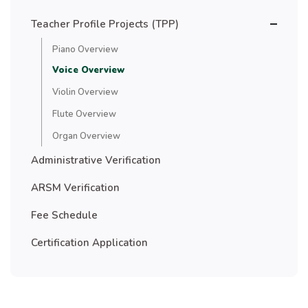
Teacher Profile Projects (TPP)
Piano Overview
Voice Overview
Violin Overview
Flute Overview
Organ Overview
Administrative Verification
ARSM Verification
Fee Schedule
Certification Application