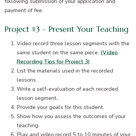
following submission of your application and
payment of fee.
Project #3 – Present Your Teaching
Video record three lesson segments with the
same student on the same piece.
(Video
Recording Tips for Project 3)
List the materials used in the recorded
lessons.
Write a self-evaluation of each recorded
lesson segment.
Provide your goals for this student.
Show how you assess the outcomes of your
teaching.
Play and video record 5 to 10 minutes of your