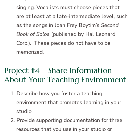
singing. Vocalists must choose pieces that
are at least at a late-intermediate level, such
as the songs in Joan Frey Boytim’s
Second
Book of Solos
(published by Hal Leonard
Corp.). These pieces do not have to be
memorized.
Project #4 – Share Information
About Your Teaching Environment
Describe how you foster a teaching
environment that promotes learning in your
studio.
Provide supporting documentation for three
resources that you use in your studio or