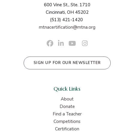
600 Vine St., Ste. 1710
Cincinnati, OH 45202
(513) 421-1420
mtnacertification@mtna.org
SIGN UP FOR OUR NEWSLETTER
Quick Links
About
Donate
Find a Teacher
Competitions
Certification